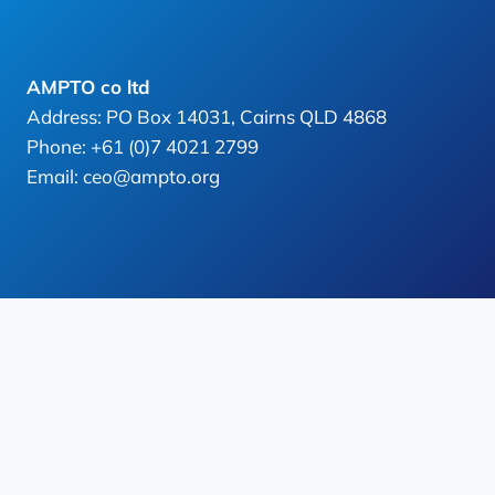
AMPTO co ltd
Address: PO Box 14031, Cairns QLD 4868
Phone: +61 (0)7 4021 2799
Email: ceo@ampto.org