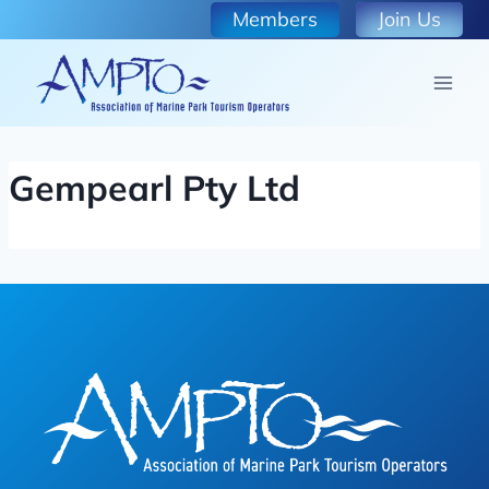
Skip
Members
Join Us
to
content
Gempearl Pty Ltd