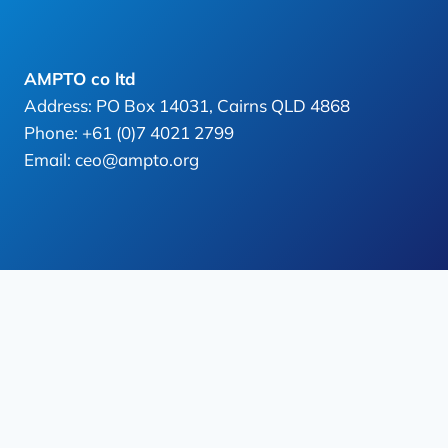
AMPTO co ltd
Address: PO Box 14031, Cairns QLD 4868
Phone: +61 (0)7 4021 2799
Email: ceo@ampto.org