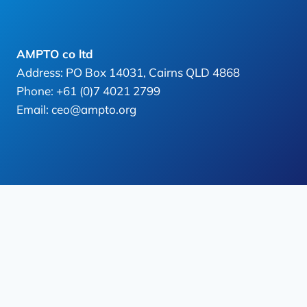
AMPTO co ltd
Address: PO Box 14031, Cairns QLD 4868
Phone: +61 (0)7 4021 2799
Email: ceo@ampto.org