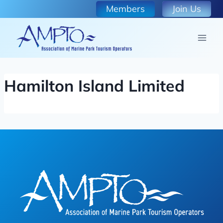
Skip
Members
Join Us
to
content
Hamilton Island Limited