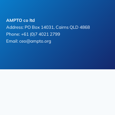
AMPTO co ltd
Address: PO Box 14031, Cairns QLD 4868
Phone: +61 (0)7 4021 2799
Email: ceo@ampto.org