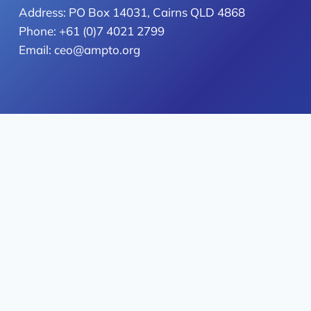
Address: PO Box 14031, Cairns QLD 4868
Phone: +61 (0)7 4021 2799
Email: ceo@ampto.org