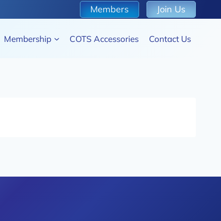
Members
Join Us
Membership
COTS Accessories
Contact Us