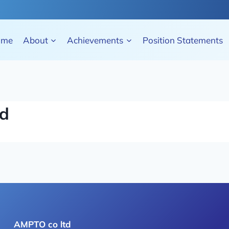
ome
About
Achievements
Position Statements
td
AMPTO co ltd