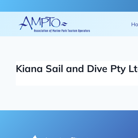
Skip
to
content
H
Kiana Sail and Dive Pty L