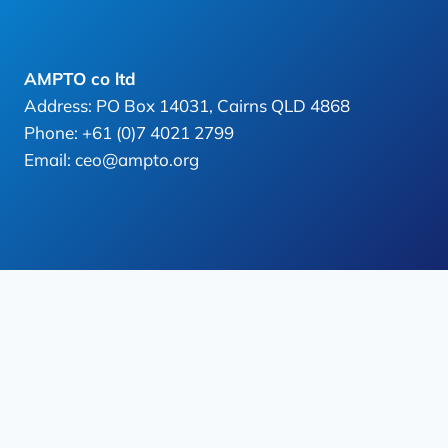
AMPTO co ltd
Address: PO Box 14031, Cairns QLD 4868
Phone: +61 (0)7 4021 2799
Email: ceo@ampto.org