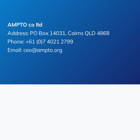
AMPTO co ltd
Address: PO Box 14031, Cairns QLD 4868
Phone: +61 (0)7 4021 2799
Email: ceo@ampto.org