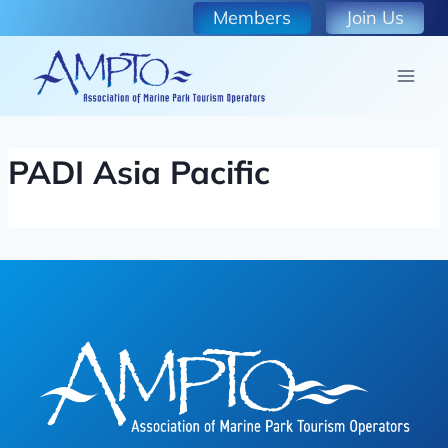
Skip
Members
Join Us
to
content
PADI Asia Pacific