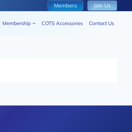
Members
Join Us
Membership
COTS Accessories
Contact Us