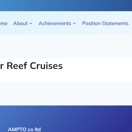
ome
About
Achievements
Position Statements
r Reef Cruises
AMPTO co ltd