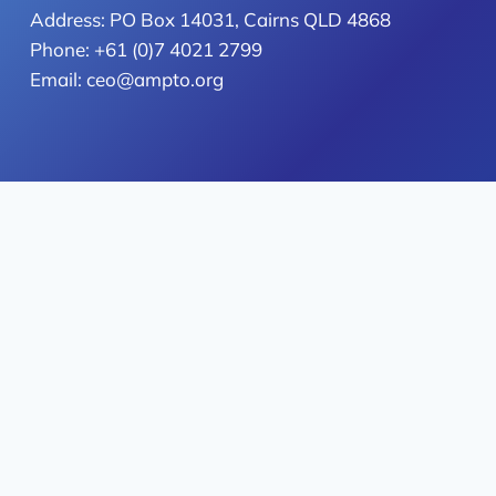
Address: PO Box 14031, Cairns QLD 4868
Phone: +61 (0)7 4021 2799
Email: ceo@ampto.org