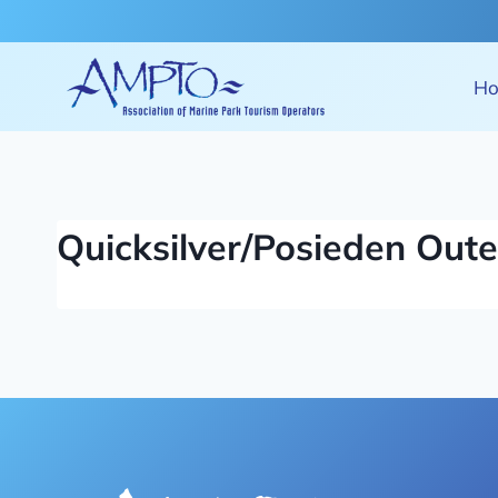
Skip
to
content
H
Quicksilver/Posieden Oute