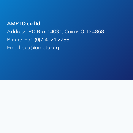
AMPTO co ltd
Address: PO Box 14031, Cairns QLD 4868
Phone: +61 (0)7 4021 2799
Email: ceo@ampto.org