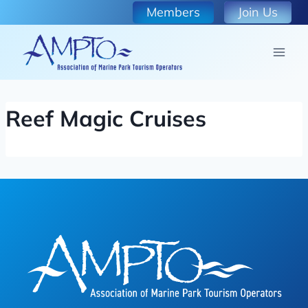
Skip
Members
Join Us
to
content
Reef Magic Cruises