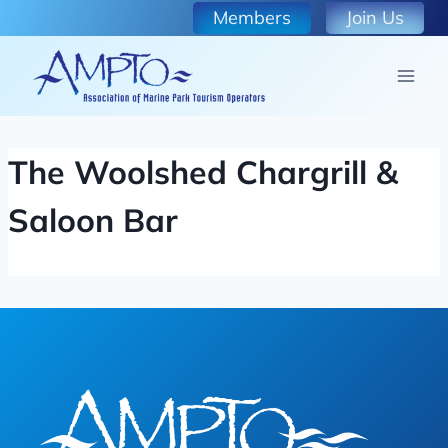
Skip
Members
Join Us
to
content
The Woolshed Chargrill &
Saloon Bar