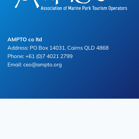
AMPTO co ltd
Address: PO Box 14031, Cairns QLD 4868
Phone: +61 (0)7 4021 2799
Email: ceo@ampto.org