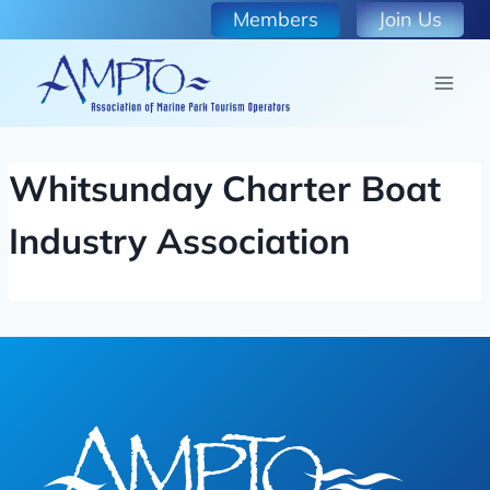
Skip
Members
Join Us
to
content
Whitsunday Charter Boat
Industry Association