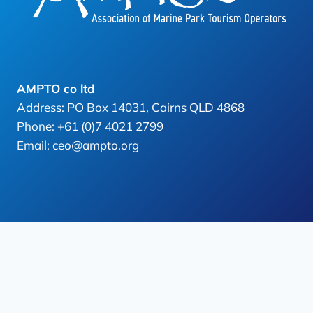
AMPTO co ltd
Address: PO Box 14031, Cairns QLD 4868
Phone: +61 (0)7 4021 2799
Email: ceo@ampto.org